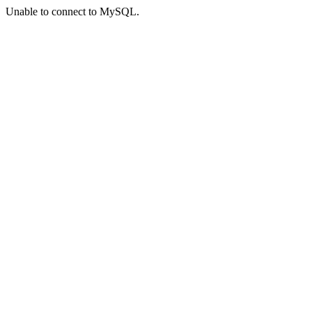
Unable to connect to MySQL.