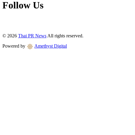
Follow Us
© 2026
Thai PR News
All rights reserved.
Powered by
Amethyst Digital