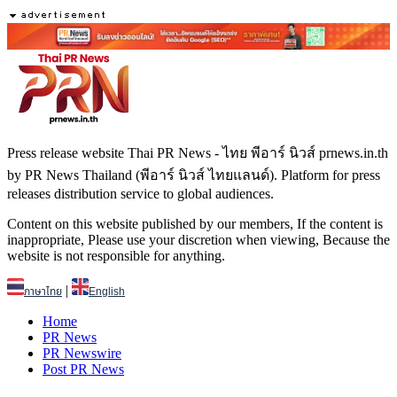
Press release website Thai PR News - ไทย พีอาร์ นิวส์ prnews.in.th
by PR News Thailand (พีอาร์ นิวส์ ไทยแลนด์). Platform for press
releases distribution service to global audiences.
Content on this website published by our members, If the content is
inappropriate, Please use your discretion when viewing, Because the
website is not responsible for anything.
|
ภาษาไทย
English
Home
PR News
PR Newswire
Post PR News