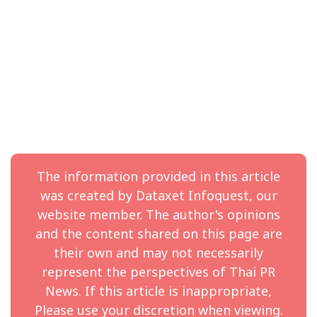
mindset, and deep technical understanding make him
uniquely qualified to scale our operations in ANZ,” said
Nathan Zeng, President of SEA, ANZ, and South Korea,
Hai Robotics.
With rising demand for automated solutions across
Australia and New Zealand, Hai Robotics continues its
commitment to bring world-leading technologies and
local expertise to empower businesses across retail,
logistics and manufacturing verticals.
The information provided in this article
About Hai Robotics
was created by Dataxet Infoquest, our
Hai Robotics is a leading global provider of Automated
website member. The author's opinions
Storage and Retrieval Systems (ASRS), delivering
and the content shared on this page are
unparalleled system flexibility and maximizing
their own and may not necessarily
operational efficiency for facilities of all sizes and
represent the perspectives of Thai PR
conditions.
News. If this article is inappropriate,
Hai developed a modular approach to automation
Please use your discretion when viewing.