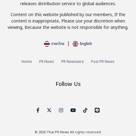
releases distribution service to global audiences.
Content on this website published by our members, If the
content is inappropriate, Please use your discretion when
viewing, Because the website is not responsible for anything.
|
ภาษาไทย
English
Home
PR News
PR Newswire
Post PR News
Follow Us
© 2026
Thai PR News
All rights reserved.