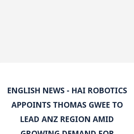
ENGLISH NEWS - HAI ROBOTICS
APPOINTS THOMAS GWEE TO
LEAD ANZ REGION AMID