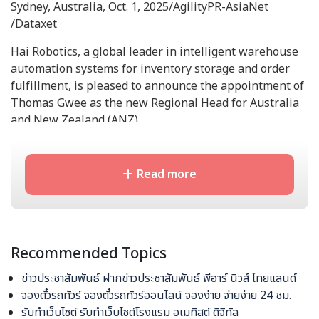
Sydney, Australia, Oct. 1, 2025/AgilityPR-AsiaNet
/Dataxet
Hai Robotics, a global leader in intelligent warehouse
automation systems for inventory storage and order
fulfillment, is pleased to announce the appointment of
Thomas Gwee as the new Regional Head for Australia
and New Zealand (ANZ).
With over two decades of experience in material
handling and warehouse logistics, Gwee brings a
Read more
wealth of technical and strategic expertise to further
expand Hai Robotics' footprint in the region.
Previously serving as the Project Implementation
Director at Hai Robotics in SEA (Singapore), Gwee
Recommended Topics
successfully led his team in deploying over 200 HaiPick
robotic units, consistently surpassing project goals and
ข่าวประชาสัมพันธ์ ฝากข่าวประชาสัมพันธ์ พีอาร์ นิวส์ ไทยแลนด์
ensuring high customer satisfaction.
จองตั๋วรถทัวร์ จองตั๋วรถทัวร์ออนไลน์ จองง่าย จ่ายง่าย 24 ชม.
รับทำเว็บไซต์ รับทำเว็บไซต์โรงแรม อเมทิสต์ ดิจิทัล