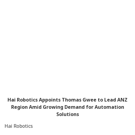
Hai Robotics Appoints Thomas Gwee to Lead ANZ
Region Amid Growing Demand for Automation
Solutions
Hai Robotics