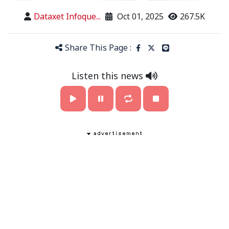
Dataxet Infoque...
Oct 01, 2025
267.5K
Share This Page :
Listen this news