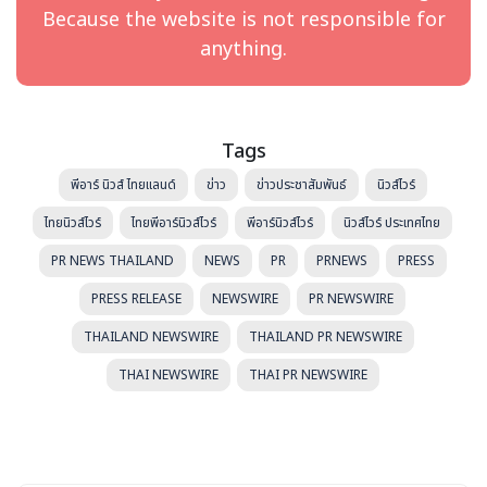
called HaiPick Systems. By integrating advanced robotic
Because the website is not responsible for
equipment and software with nearly any industry-
anything.
standard racking and storage materials, Hai Robotics
delivers tailored automation solutions that can be
easily modified even after implementation.
Tags
HaiPick Systems reduce warehouse storage footprints
by up to 75% while increasing storage density and
พีอาร์ นิวส์ ไทยแลนด์
ข่าว
ข่าวประชาสัมพันธ์
นิวส์ไวร์
vertical capacity to over 39 feet (12 meters). They
ไทยนิวส์ไวร์
ไทยพีอาร์นิวส์ไวร์
พีอาร์นิวส์ไวร์
นิวส์ไวร์ ประเทศไทย
achieve 99%+ order pick accuracy, provide a 4x boost in
efficiency, 3x daily throughput, and eliminate the need
PR NEWS THAILAND
NEWS
PR
PRNEWS
PRESS
for human travel in order picking.
PRESS RELEASE
NEWSWIRE
PR NEWSWIRE
With 1,300+ projects implemented across 40+
THAILAND NEWSWIRE
THAILAND PR NEWSWIRE
countries, supported by 8 global offices and 60+
THAI NEWSWIRE
THAI PR NEWSWIRE
partners, Hai Robotics ensures reliable local support
worldwide.
Contact details:
Mandy Bai