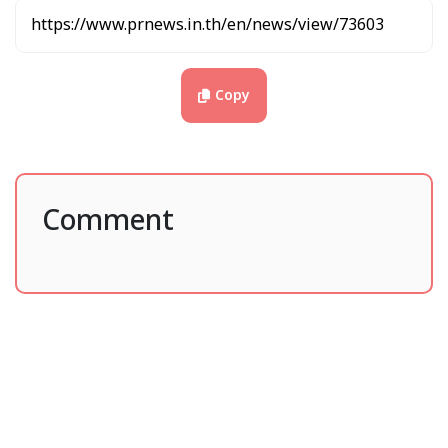
mandy.bai@hairobotics.com
Source : Hai Robotics
Post : Dataxet Limited
Copy
Published : PR News Thailand
Comment