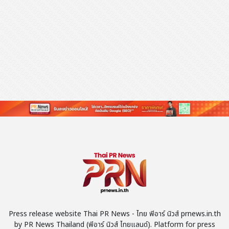
Press release website Thai PR News - ไทย พีอาร์ นิวส์ prnews.in.th
by PR News Thailand (พีอาร์ นิวส์ ไทยแลนด์). Platform for press