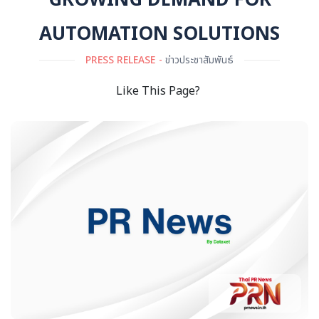
GROWING DEMAND FOR
AUTOMATION SOLUTIONS
PRESS RELEASE
ข่าวประชาสัมพันธ์
Like This Page?